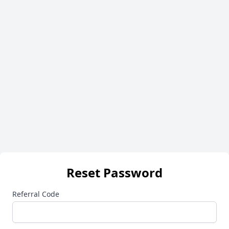
Reset Password
Referral Code