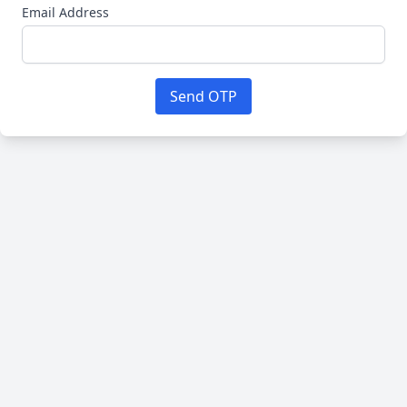
Email Address
Send OTP